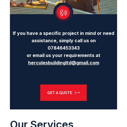
If you have a specific project in mind or need
assistance, simply call us on
07846453343
or email us your requirements at
herculesbuildingltd@gmail.com
GET A QUOTE |
Our Services