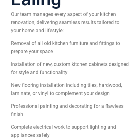
Our team manages every aspect of your kitchen
renovation, delivering seamless results tailored to
your home and lifestyle:
Removal of all old kitchen furniture and fittings to
prepare your space
Installation of new, custom kitchen cabinets designed
for style and functionality
New flooring installation including tiles, hardwood,
laminate, or vinyl to complement your design
Professional painting and decorating for a flawless
finish
Complete electrical work to support lighting and
appliances safely