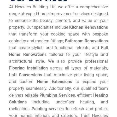
At Hercules Building Ltd, we offer a comprehensive
range of expert home improvement services designed
to enhance the beauty, comfort, and value of your
property. Our specialties include
Kitchen Renovations
that transform your cooking space with bespoke
cabinetry and modern fittings;
Bathroom Renovations
that create stylish and functional retreats; and
Full
Home Renovations
tailored to your lifestyle and
architectural style. We also provide professional
Flooring Installation
across all types of materials,
Loft Conversions
that maximize your living space,
and custom
Home Extensions
to expand your
property seamlessly. Additionally, our qualified team
delivers reliable
Plumbing Services
, efficient
Heating
Solutions
including underfloor heating, and
meticulous
Painting
services to refresh and protect
your home’s interiors and exteriors. Trust Hercules