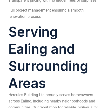
Transparent pricing with no hidden fees or surprises
Full project management ensuring a smooth
renovation process
Serving
Ealing and
Surrounding
Areas
Hercules Building Ltd proudly serves homeowners
across Ealing, including nearby neighborhoods and
communities. Our reputation for reliable, high-quality