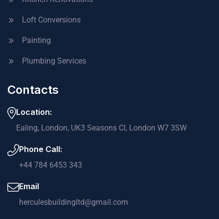
Loft Conversions
Painting
Plumbing Services
Contacts
Location:
Ealing, London, UK3 Seasons Cl, London W7 3SW
Phone Call:
+44 784 6453 343
Email
herculesbuildingltd@gmail.com