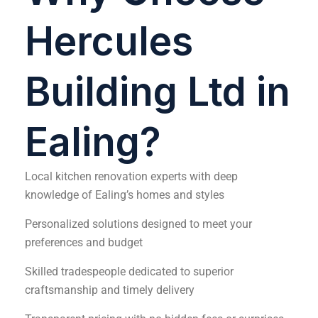
Hercules
Building Ltd in
Ealing?
Local kitchen renovation experts with deep
knowledge of Ealing’s homes and styles
Personalized solutions designed to meet your
preferences and budget
Skilled tradespeople dedicated to superior
craftsmanship and timely delivery