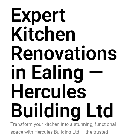
Expert
Kitchen
Renovations
in Ealing —
Hercules
Building Ltd
Transform your kitchen into a stunning, functional
space with Hercules Building Ltd — the trusted