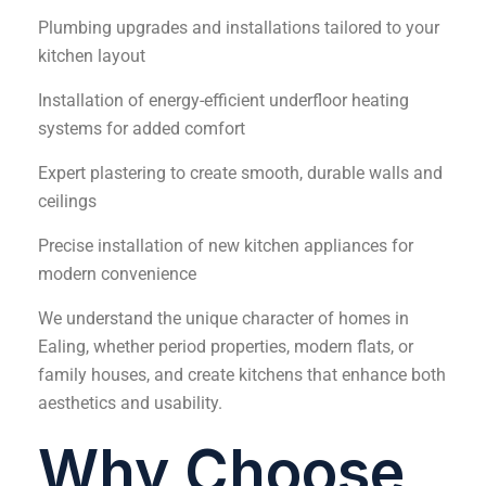
Plumbing upgrades and installations tailored to your
kitchen layout
Installation of energy-efficient underfloor heating
systems for added comfort
Expert plastering to create smooth, durable walls and
ceilings
Precise installation of new kitchen appliances for
modern convenience
We understand the unique character of homes in
Ealing, whether period properties, modern flats, or
family houses, and create kitchens that enhance both
aesthetics and usability.
Why Choose