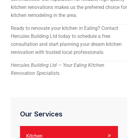
kitchen renovations makes us the preferred choice for
kitchen remodeling in the area.
Ready to renovate your kitchen in Ealing? Contact
Hercules Building Ltd today to schedule a free
consultation and start planning your dream kitchen
renovation with trusted local professionals.
Hercules Building Ltd — Your Ealing Kitchen
Renovation Specialists.
Our Services
Kitchen