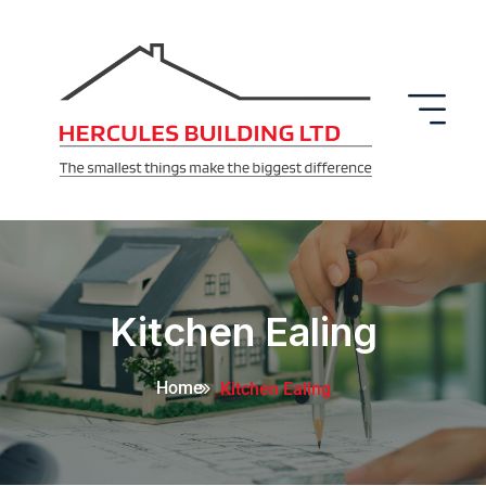
Kitchen Ealing
Home
Kitchen Ealing