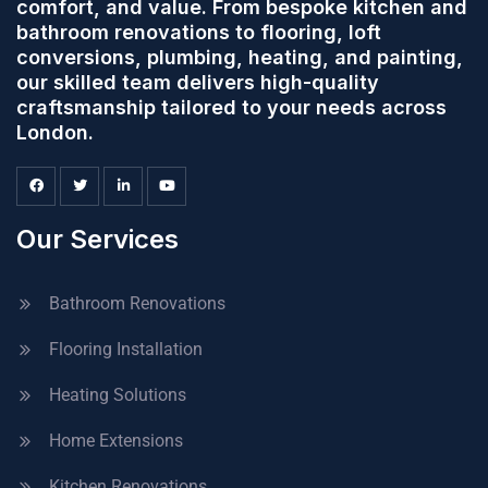
comfort, and value. From bespoke kitchen and
bathroom renovations to flooring, loft
conversions, plumbing, heating, and painting,
our skilled team delivers high-quality
craftsmanship tailored to your needs across
London.
Our Services
Bathroom Renovations
Flooring Installation
Heating Solutions
Home Extensions
Kitchen Renovations