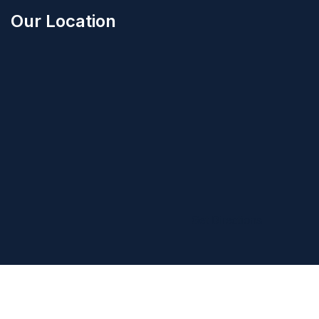
Our Location
Get Directions
©2025
Hercules Building Ltd
. All Rights Reserved