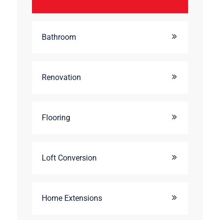
Bathroom
Renovation
Flooring
Loft Conversion
Home Extensions