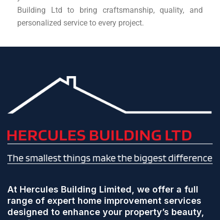
Building Ltd to bring craftsmanship, quality, and
personalized service to every project.
At Hercules Building Limited, we offer a full
range of expert home improvement services
designed to enhance your property’s beauty,