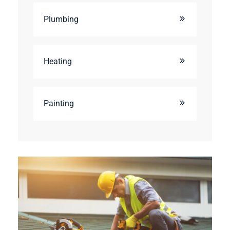
Plumbing
Heating
Painting