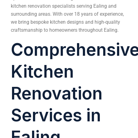
kitchen renovation specialists serving Ealing and
surrounding areas. With over 18 years of experience,
we bring bespoke kitchen designs and high-quality
craftsmanship to homeowners throughout Ealing.
Comprehensiv
Kitchen
Renovation
Services in
Ealing