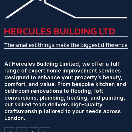
At Hercules Building Limited, we offer a full
range of expert home improvement services
designed to enhance your property’s beauty,
comfort, and value. From bespoke kitchen and
bathroom renovations to flooring, loft
conversions, plumbing, heating, and painting,
our skilled team delivers high-quality
craftsmanship tailored to your needs across
London.