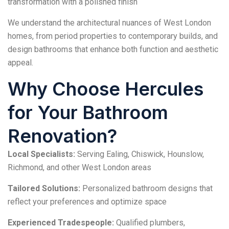
transformation with a polished finish
We understand the architectural nuances of West London
homes, from period properties to contemporary builds, and
design bathrooms that enhance both function and aesthetic
appeal.
Why Choose Hercules
for Your Bathroom
Renovation?
Local Specialists:
Serving Ealing, Chiswick, Hounslow,
Richmond, and other West London areas
Tailored Solutions:
Personalized bathroom designs that
reflect your preferences and optimize space
Experienced Tradespeople:
Qualified plumbers,