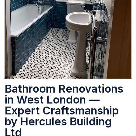
Bathroom Renovations
in West London —
Expert Craftsmanship
by Hercules Building
Ltd