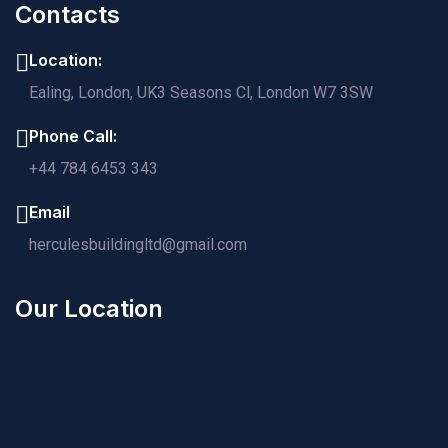
Contacts
Location:
Ealing, London, UK3 Seasons Cl, London W7 3SW
Phone Call:
+44 784 6453 343
Email
herculesbuildingltd@gmail.com
Our Location