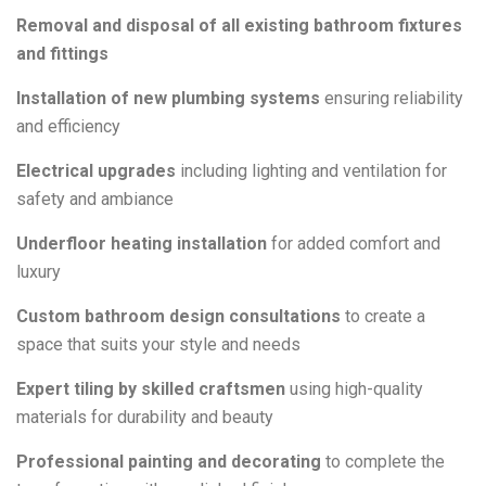
Removal and disposal of all existing bathroom fixtures
and fittings
Installation of new plumbing systems
ensuring reliability
and efficiency
Electrical upgrades
including lighting and ventilation for
safety and ambiance
Underfloor heating installation
for added comfort and
luxury
Custom bathroom design consultations
to create a
space that suits your style and needs
Expert tiling by skilled craftsmen
using high-quality
materials for durability and beauty
Professional painting and decorating
to complete the