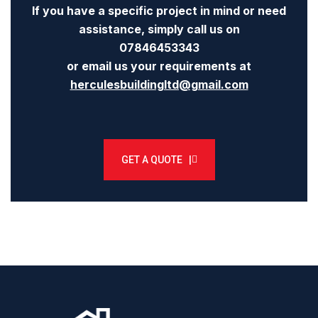
If you have a specific project in mind or need
assistance, simply call us on
07846453343
or email us your requirements at
herculesbuildingltd@gmail.com
GET A QUOTE |