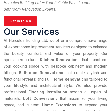
Hercules Building Ltd — Your Reliable West London
Bathroom Renovation Experts.
Get in touch
Our Services
At Hercules Building Ltd, we offer a comprehensive range
of expert home improvement services designed to enhance
the beauty, comfort, and value of your property. Our
specialties include
Kitchen Renovations
that transform
your cooking space with bespoke cabinetry and modern
fittings;
Bathroom Renovations
that create stylish and
functional retreats; and
Full Home Renovations
tailored to
your lifestyle and architectural style. We also provide
professional
Flooring Installation
across all types of
materials,
Loft Conversions
that maximize your living
space, and custom
Home Extensions
to expand your