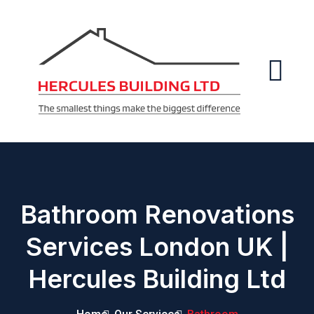
Bathroom Renovations
Services London UK |
Hercules Building Ltd