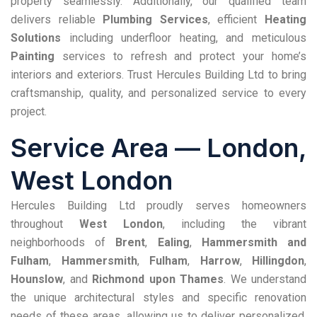
property seamlessly. Additionally, our qualified team
delivers reliable
Plumbing Services
, efficient
Heating
Solutions
including underfloor heating, and meticulous
Painting
services to refresh and protect your home’s
interiors and exteriors. Trust Hercules Building Ltd to bring
craftsmanship, quality, and personalized service to every
project.
Service Area —
London
,
West London
Hercules Building Ltd proudly serves homeowners
throughout
West London
, including the vibrant
neighborhoods of
Brent
,
Ealing
,
Hammersmith and
Fulham
,
Hammersmith
,
Fulham
,
Harrow
,
Hillingdon
,
Hounslow
, and
Richmond upon Thames
. We understand
the unique architectural styles and specific renovation
needs of these areas, allowing us to deliver personalized,