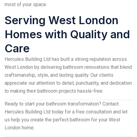
most of your space.
Serving West London
Homes with Quality and
Care
Hercules Building Ltd has built a strong reputation across
West London by delivering bathroom renovations that blend
craftsmanship, style, and lasting quality. Our clients
appreciate our attention to detail, punctuality, and dedication
to making their bathroom projects hassle-free.
Ready to start your bathroom transformation? Contact
Hercules Building Ltd today for a free consultation and let
us help you create the perfect bathroom for your West
London home.