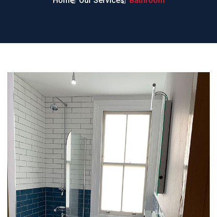
Home
Our Services
Bathroom