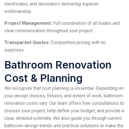
electricians, and decorators delivering superior
workmanship
Project Management:
Full coordination of all trades and
clear communication throughout your project
Transparent Quotes:
Competitive pricing with no
surprises
Bathroom Renovation
Cost & Planning
We recognize that cost planning is essential. Depending on
your design choices, fixtures, and extent of work, bathroom
renovation costs vary. Our team offers free consultations to
discuss your project, help define your budget, and provide a
clear, detailed estimate. We also guide you through current
bathroom design trends and practical solutions to make the