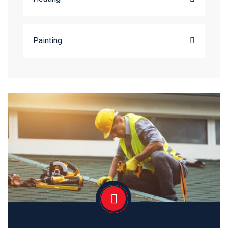
Painting