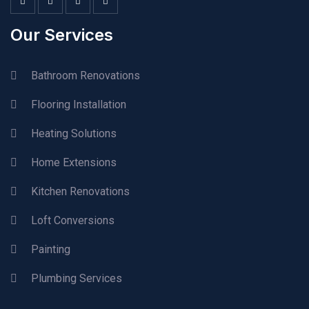
Our Services
Bathroom Renovations
Flooring Installation
Heating Solutions
Home Extensions
Kitchen Renovations
Loft Conversions
Painting
Plumbing Services