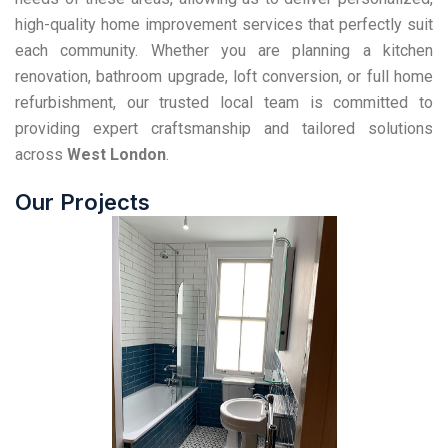
high-quality home improvement services that perfectly suit
each community. Whether you are planning a kitchen
renovation, bathroom upgrade, loft conversion, or full home
refurbishment, our trusted local team is committed to
providing expert craftsmanship and tailored solutions
across
West London
.
Our Projects