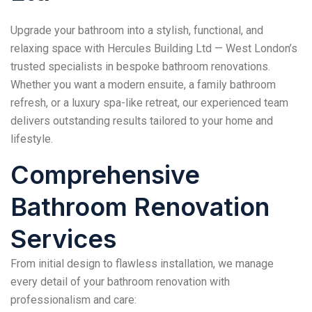
Upgrade your bathroom into a stylish, functional, and
relaxing space with Hercules Building Ltd — West London’s
trusted specialists in bespoke bathroom renovations.
Whether you want a modern ensuite, a family bathroom
refresh, or a luxury spa-like retreat, our experienced team
delivers outstanding results tailored to your home and
lifestyle.
Comprehensive
Bathroom Renovation
Services
From initial design to flawless installation, we manage
every detail of your bathroom renovation with
professionalism and care: