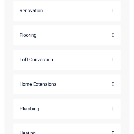
Renovation
Flooring
Loft Conversion
Home Extensions
Plumbing
Heating