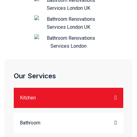
Our Services
Kitchen
Bathroom