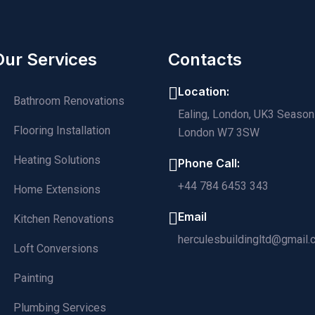
Our Services
Contacts
Location:
Bathroom Renovations
Ealing, London, UK3 Season
Flooring Installation
London W7 3SW
Heating Solutions
Phone Call:
+44 784 6453 343
Home Extensions
Email
Kitchen Renovations
herculesbuildingltd@gmail
Loft Conversions
Painting
Plumbing Services