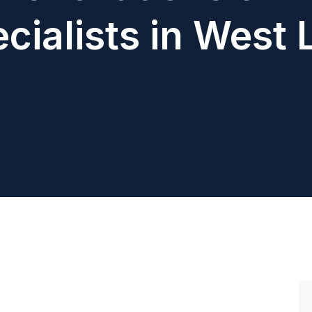
cialists in West