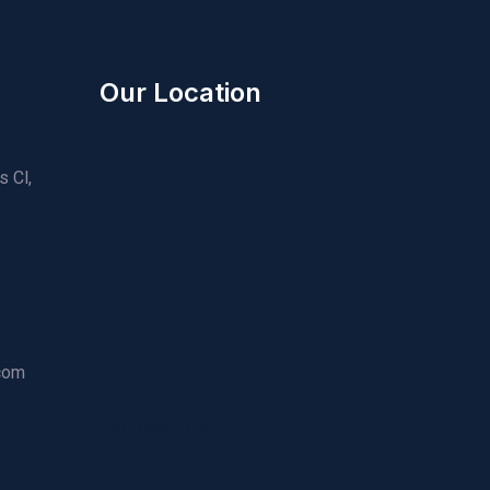
Our Location
s Cl,
.com
Get Directions