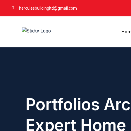
herculesbuildingltd@gmail.com
Hom
Portfolios Arc
Expert Home 