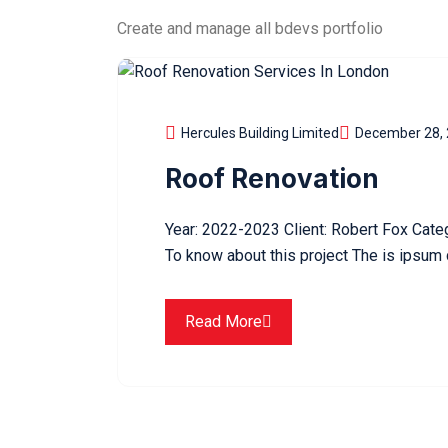
Create and manage all bdevs portfolio
Hercules Building Limited
December 28,
Roof Renovation
Year: 2022-2023 Client: Robert Fox Cate
To know about this project The is ipsum 
Read More