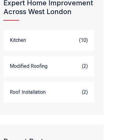
Expert Home Improvement
Across West London
Kitchen
(10)
Modified Roofing
(2)
Roof Installation
(2)