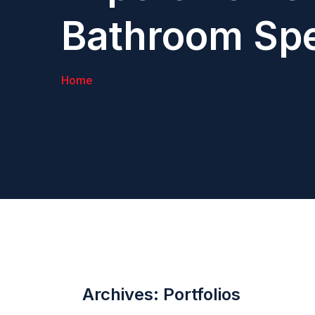
Bathroom Spe
Home
Archives:
Portfolios