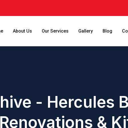
e
About Us
Our Services
Gallery
Blog
Co
hive - Hercules B
Renovations & Ki