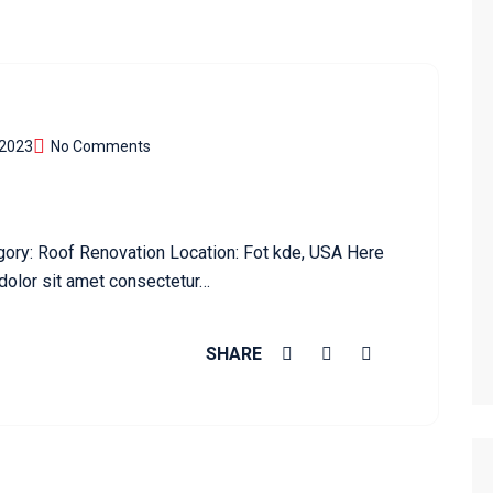
 2023
No Comments
gory: Roof Renovation Location: Fot kde, USA Here
dolor sit amet consectetur…
SHARE