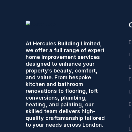
At Hercules Building Limited,
we offer a full range of expert
home improvement services
designed to enhance your
property’s beauty, comfort,
and value. From bespoke
kitchen and bathroom
renovations to flooring, loft
conversions, plumbing,
heating, and painting, our
skilled team delivers high-
quality craftsmanship tailored
to your needs across London.