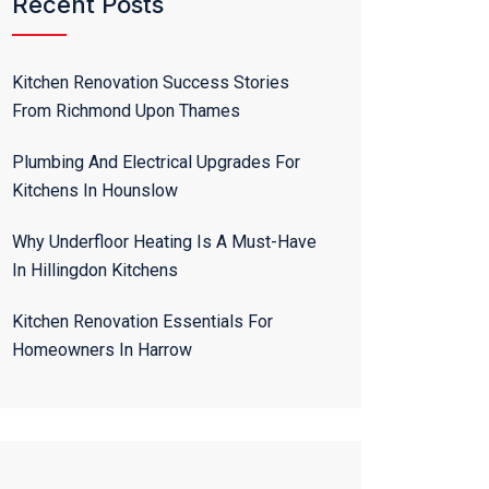
Recent Posts
Kitchen Renovation Success Stories
From Richmond Upon Thames
Plumbing And Electrical Upgrades For
Kitchens In Hounslow
Why Underfloor Heating Is A Must-Have
In Hillingdon Kitchens
Kitchen Renovation Essentials For
Homeowners In Harrow