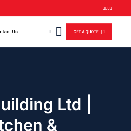
ntact Us
GET A QUOTE |
uilding Ltd |
tchen &