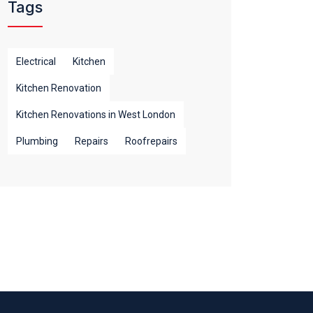
Tags
Electrical
Kitchen
Kitchen Renovation
Kitchen Renovations in West London
Plumbing
Repairs
Roofrepairs